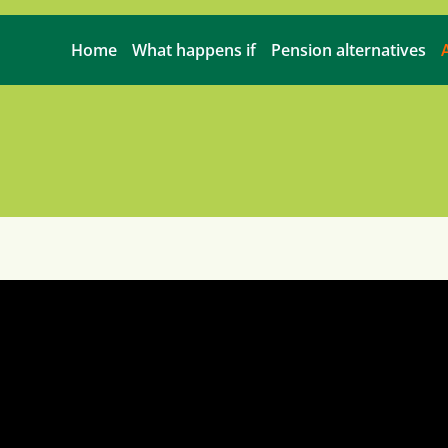
Home
What happens if
Pension alternatives