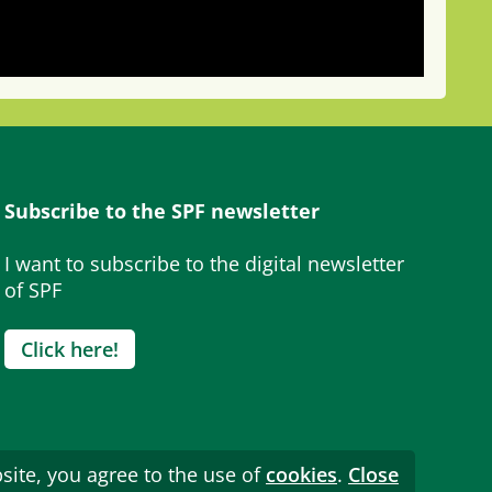
Subscribe to the SPF newsletter
I want to subscribe to the digital newsletter
of SPF
Click here!
site, you agree to the use of
cookies
.
Close