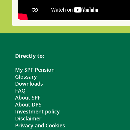
Directly to:
My SPF Pension
Glossary
Downloads
FAQ
About SPF
About DPS
Investment policy
Disclaimer
Privacy and Cookies