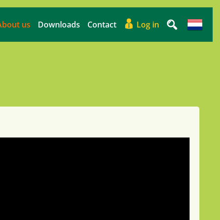
About us
Downloads
Contact
Log in