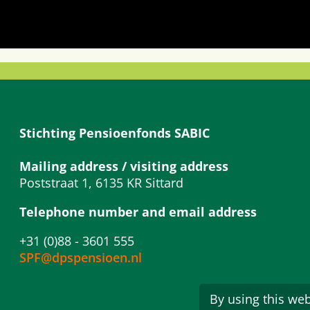
Stichting Pensioenfonds SABIC
Mailing address / visiting address
Poststraat 1, 6135 KR Sittard
Telephone number and email address
+31 (0)88 - 3601 555
SPF@dpspensioen.nl
By using this web