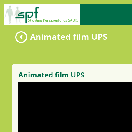
Animated film UPS
Animated film UPS