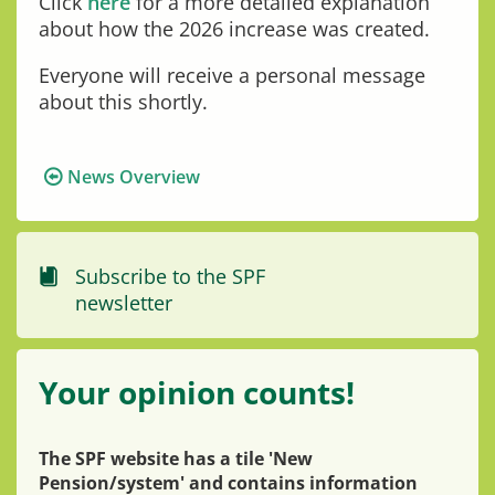
Click
here
for a more detailed explanation
about how the 2026 increase was created.
Everyone will receive a personal message
about this shortly.
News Overview
Subscribe to the SPF
newsletter
Your opinion counts!
The SPF website has a tile 'New
Pension/system' and contains information