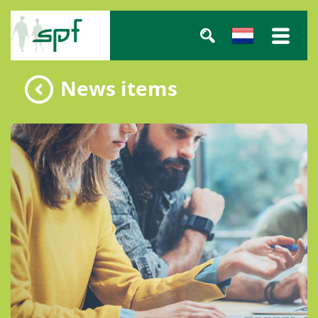
News items