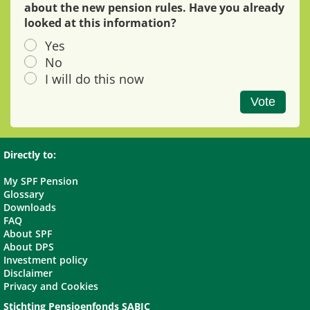
about the new pension rules. Have you already
looked at this information?
Yes
No
I will do this now
Vote
Directly to:
My SPF Pension
Glossary
Downloads
FAQ
About SPF
About DPS
Investment policy
Disclaimer
Privacy and Cookies
Stichting Pensioenfonds SABIC