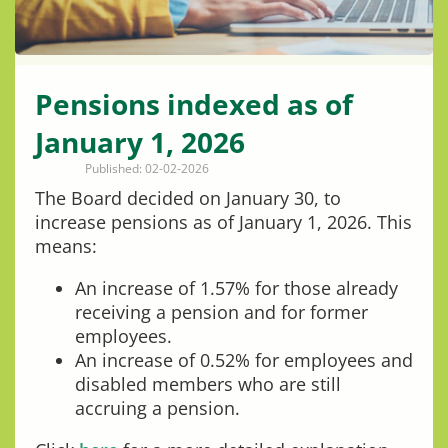
Pensions indexed as of
January 1, 2026
Published: 02-02-2026
The Board decided on January 30, to
increase pensions as of January 1, 2026. This
means:
An increase of 1.57% for those already
receiving a pension and for former
employees.
An increase of 0.52% for employees and
disabled members who are still
accruing a pension.